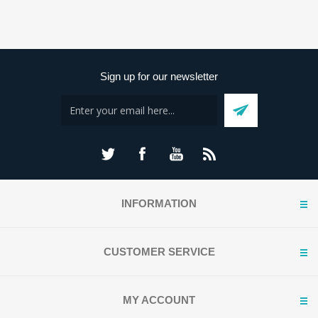
Sign up for our newsletter
INFORMATION
CUSTOMER SERVICE
MY ACCOUNT