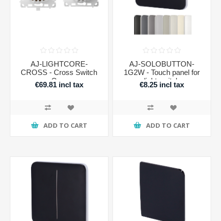
AJ-LIGHTCORE-
AJ-SOLOBUTTON-
CROSS - Cross Switch
1G2W - Touch panel for
Core
light switch
€69.81 incl tax
€8.25 incl tax
ADD TO CART
ADD TO CART