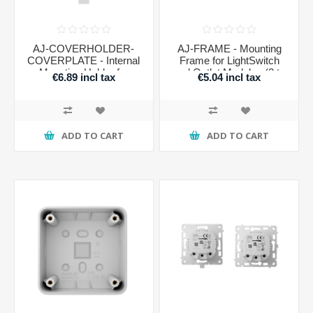
AJ-COVERHOLDER-
AJ-FRAME - Mounting
COVERPLATE - Internal
Frame for LightSwitch
Mounting Holder for
and Outlet Modules (2 to
€6.89 incl tax
€5.04 incl tax
LightSwitch Faceplates
5 Slots)
ADD TO CART
ADD TO CART