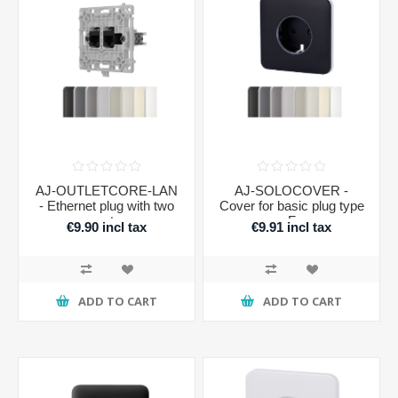
AJ-OUTLETCORE-LAN
AJ-SOLOCOVER -
- Ethernet plug with two
Cover for basic plug type
ports
F
€9.90 incl tax
€9.91 incl tax
ADD TO CART
ADD TO CART