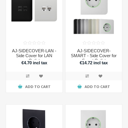
AJ-SIDECOVER-LAN -
AJ-SIDECOVER-
Side Cover for LAN
SMART - Side Cover for
Outlet
Smart Outlet
€4.70 incl tax
€14.72 incl tax
ADD TO CART
ADD TO CART