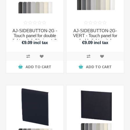
AJ-SIDEBUTTON-2G -
AJ-SIDEBUTTON-2G-
Touch panel for double
VERT - Touch panel for
light switch (Horizontal)
double light switch
€9.09 incl tax
€9.09 incl tax
(Vertical)
ADD TO CART
ADD TO CART