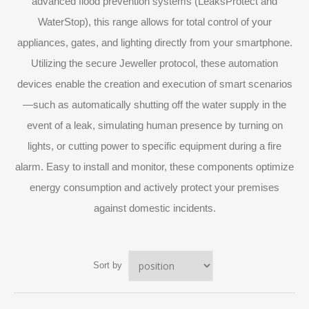
advanced flood prevention systems (LeaksProtect and
WaterStop), this range allows for total control of your
appliances, gates, and lighting directly from your smartphone.
Utilizing the secure Jeweller protocol, these automation
devices enable the creation and execution of smart scenarios
—such as automatically shutting off the water supply in the
event of a leak, simulating human presence by turning on
lights, or cutting power to specific equipment during a fire
alarm. Easy to install and monitor, these components optimize
energy consumption and actively protect your premises
against domestic incidents.
Sort by