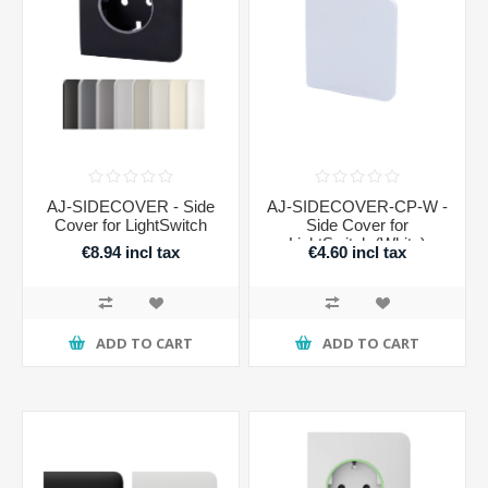
AJ-SIDECOVER - Side
AJ-SIDECOVER-CP-W -
Cover for LightSwitch
Side Cover for
LightSwitch (White)
€8.94 incl tax
€4.60 incl tax
ADD TO CART
ADD TO CART