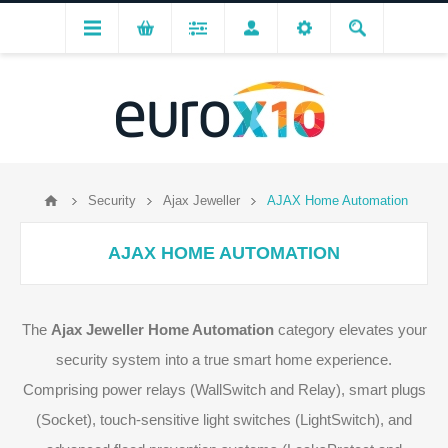
Security
Ajax Jeweller
AJAX Home Automation
AJAX HOME AUTOMATION
The
Ajax Jeweller Home Automation
category elevates your
security system into a true smart home experience.
Comprising power relays (WallSwitch and Relay), smart plugs
(Socket), touch-sensitive light switches (LightSwitch), and