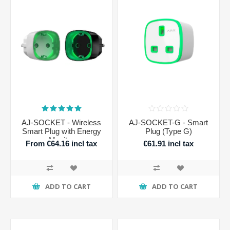
AJ-SOCKET - Wireless
AJ-SOCKET-G - Smart
Smart Plug with Energy
Plug (Type G)
Monitor
From €64.16 incl tax
€61.91 incl tax
ADD TO CART
ADD TO CART