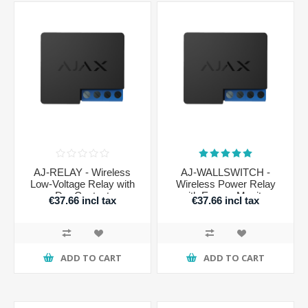
AJ-RELAY - Wireless
AJ-WALLSWITCH -
Low-Voltage Relay with
Wireless Power Relay
Dry Contact
with Energy Monitor
€37.66 incl tax
€37.66 incl tax
ADD TO CART
ADD TO CART