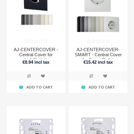
AJ-CENTERCOVER -
AJ-CENTERCOVER-
Central Cover for
SMART - Central Cover
LightSwitch
for Smart Outlet
€8.94 incl tax
€15.42 incl tax
ADD TO CART
ADD TO CART