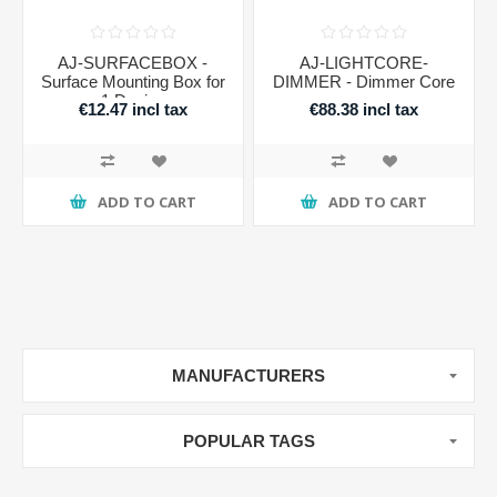
AJ-SURFACEBOX -
AJ-LIGHTCORE-
Surface Mounting Box for
DIMMER - Dimmer Core
1 Device
€12.47 incl tax
€88.38 incl tax
ADD TO CART
ADD TO CART
MANUFACTURERS
POPULAR TAGS