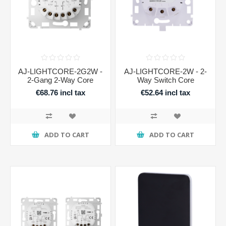
AJ-LIGHTCORE-2G2W -
AJ-LIGHTCORE-2W - 2-
2-Gang 2-Way Core
Way Switch Core
€68.76 incl tax
€52.64 incl tax
ADD TO CART
ADD TO CART