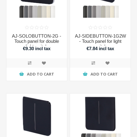
AJ-SOLOBUTTON-2G -
AJ-SIDEBUTTON-1G2W
Touch panel for double
- Touch panel for light
light switch
switch
€9.30 incl tax
€7.84 incl tax
ADD TO CART
ADD TO CART