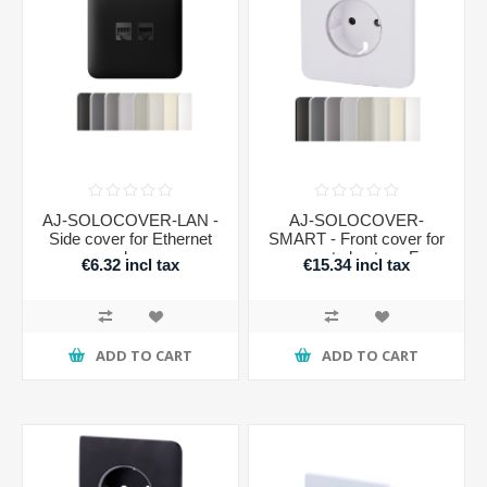
AJ-SOLOCOVER-LAN -
AJ-SOLOCOVER-
Side cover for Ethernet
SMART - Front cover for
plug
smart plug type F
€6.32 incl tax
€15.34 incl tax
ADD TO CART
ADD TO CART