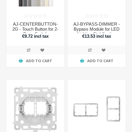
AJ-CENTERBUTTON-
AJ-BYPASS-DIMMER -
2G - Touch Button for 2-
Bypass Module for LED
Gang Switch
Lighting Stabilization
€9.72 incl tax
€13.53 incl tax
ADD TO CART
ADD TO CART