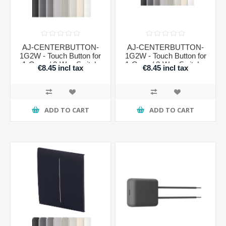
AJ-CENTERBUTTON-
AJ-CENTERBUTTON-
1G2W - Touch Button for
1G2W - Touch Button for
1-Gang / 2-Way Switch
1-Gang / 2-Way Switch -
€8.45 incl tax
€8.45 incl tax
VERTICAL
ADD TO CART
ADD TO CART