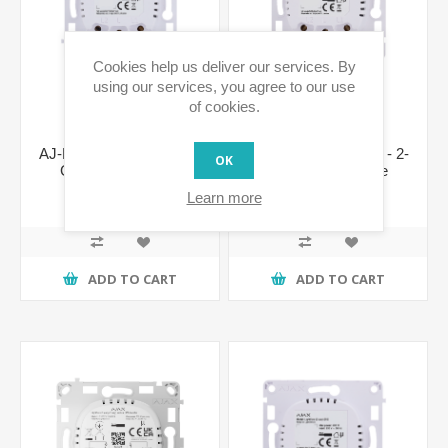
Cookies help us deliver our services. By
using our services, you agree to our use
of cookies.
AJ-LIGHTCORE-1G - 1-
AJ-LIGHTCORE-2G - 2-
OK
Gang Switch Core
Gang Switch Core
€49.25 incl tax
€56.65 incl tax
Learn more
ADD TO CART
ADD TO CART