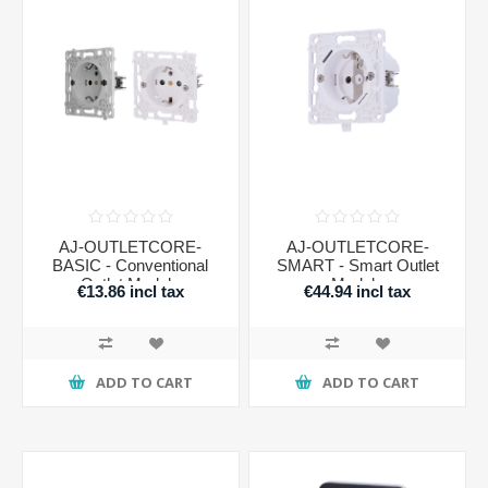
AJ-OUTLETCORE-
AJ-OUTLETCORE-
BASIC - Conventional
SMART - Smart Outlet
Outlet Module
Module
€13.86 incl tax
€44.94 incl tax
ADD TO CART
ADD TO CART