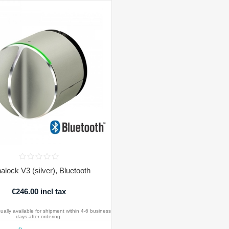
alock V3 (silver), Bluetooth
€246.00 incl tax
ually available for shipment within 4-6 business
days after ordering.