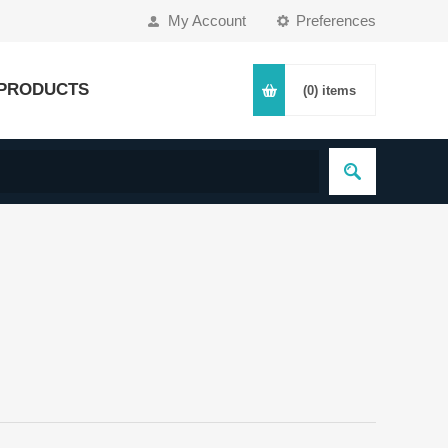
My Account
Preferences
PRODUCTS
(0)
items