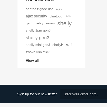
aeotec zigbee usb
ajax
ajax security
bluetooth
em
shelly
gen3
relay
sensor
shelly 1pm gen3
shelly gen3
wifi
shelly mini gen3
shellyi4
zwave usb stick
View all
Sign up for our newsletter