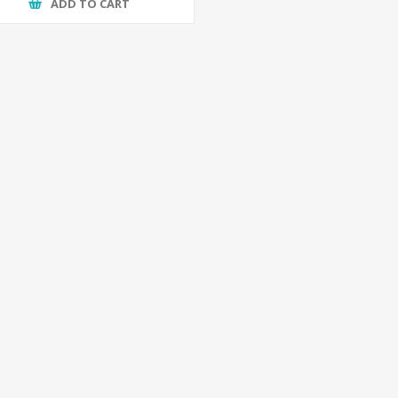
ADD TO CART