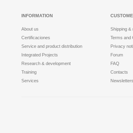
INFORMATION
CUSTOME
About us
Shipping & 
Certificaciones
Terms and C
Service and product distribution
Privacy not
Integrated Projects
Forum
Research & development
FAQ
Training
Contacts
Services
Newsletter