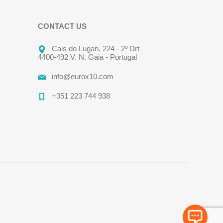
CONTACT US
Cais do Lugan, 224 - 2º Drt
4400-492 V. N. Gaia - Portugal
info@eurox10.com
+351 223 744 938