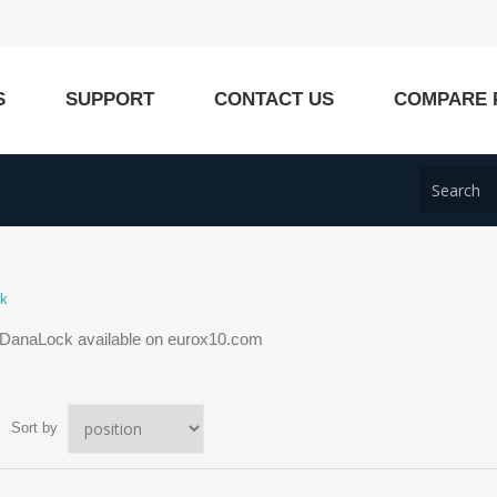
S
SUPPORT
CONTACT US
COMPARE 
ck
 DanaLock available on eurox10.com
Sort by