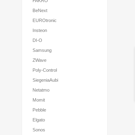
FAKRO
BeNext
EUROtronic
Insteon
DI-O
Samsung
ZWave
Poly-Control
SiegeniaAubi
Netatmo
Momit
Pebble
Elgato
Sonos