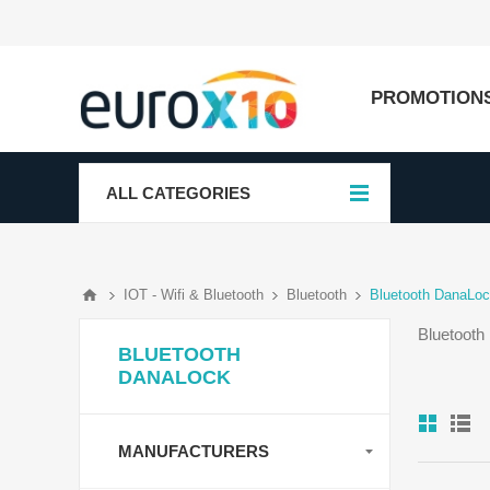
PROMOTION
ALL CATEGORIES
IOT - Wifi & Bluetooth
Bluetooth
Bluetooth DanaLo
Bluetooth
BLUETOOTH
DANALOCK
MANUFACTURERS