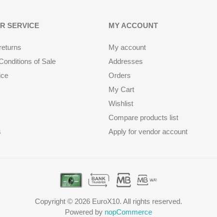
R SERVICE
MY ACCOUNT
returns
My account
onditions of Sale
Addresses
ice
Orders
My Cart
Wishlist
Compare products list
s
Apply for vendor account
Copyright © 2026 EuroX10. All rights reserved.
Powered by
nopCommerce