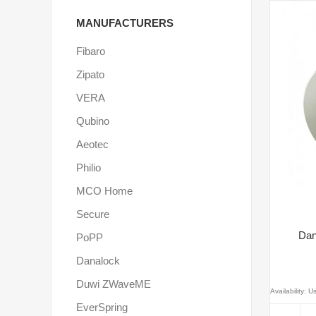
MANUFACTURERS
Fibaro
Zipato
VERA
Qubino
Aeotec
Philio
MCO Home
Secure
Dan
PoPP
Danalock
Duwi ZWaveME
Availability:
Us
EverSpring