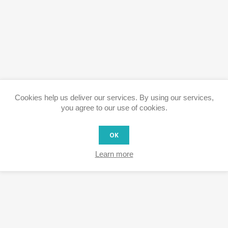
Cookies help us deliver our services. By using our services,
you agree to our use of cookies.
OK
Learn more