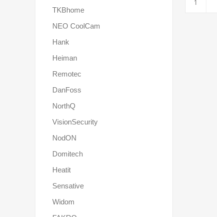
TKBhome
NEO CoolCam
Hank
Heiman
Remotec
DanFoss
NorthQ
VisionSecurity
NodON
Domitech
Heatit
Sensative
Widom