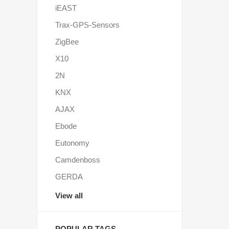
iEAST
Trax-GPS-Sensors
ZigBee
X10
2N
KNX
AJAX
Ebode
Eutonomy
Camdenboss
GERDA
View all
POPULAR TAGS