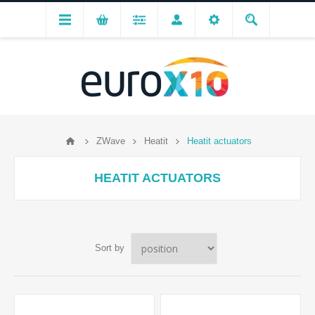
ZWave
Heatit
Heatit actuators
HEATIT ACTUATORS
Sort by