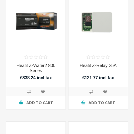
Heatit Z-Water2 800
Heatit Z-Relay 25A
Series
€338.24 incl tax
€121.77 incl tax
ADD TO CART
ADD TO CART