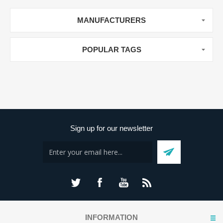
MANUFACTURERS
POPULAR TAGS
Sign up for our newsletter
INFORMATION