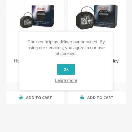
Cookies help us deliver our services. By
using our services, you agree to our use
of cookies.
Heatit ZM Thermostat
Heatit ZM Single Relay
16A 700 Series
16A 700 Series
OK
€73.79 incl tax
€65.18 incl tax
Learn more
ADD TO CART
ADD TO CART