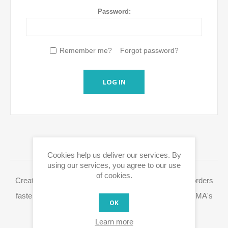
Password:
Remember me?
Forgot password?
LOG IN
LOGIN / REGISTRATION
Cookies help us deliver our services. By
using our services, you agree to our use
of cookies.
Creating a Eurox10.com account allows you to place orders
faster, access your order history and easily process RMA's
OK
and other actions.
Learn more