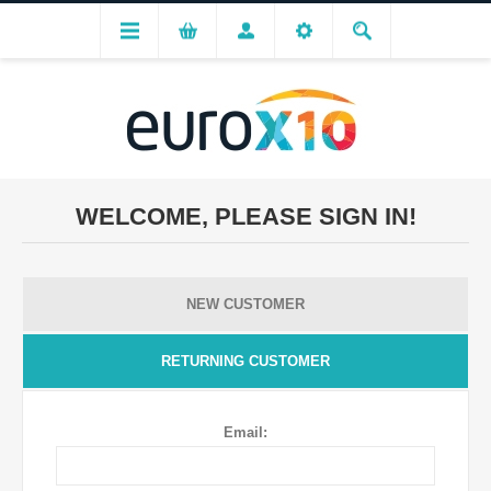
WELCOME, PLEASE SIGN IN!
NEW CUSTOMER
RETURNING CUSTOMER
Email: