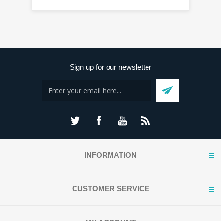
Sign up for our newsletter
INFORMATION
CUSTOMER SERVICE