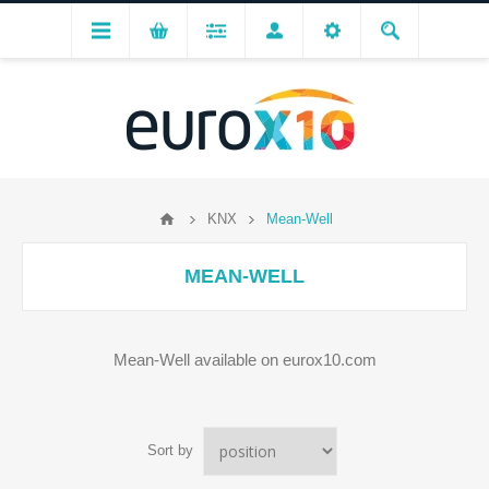
KNX
Mean-Well
MEAN-WELL
Mean-Well available on eurox10.com
Sort by