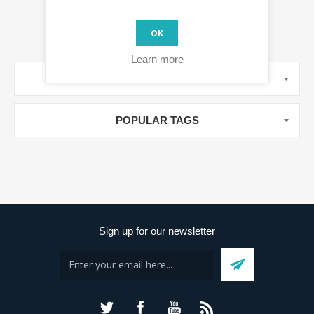
OK
Learn more
MANUFACTURERS
POPULAR TAGS
Sign up for our newsletter