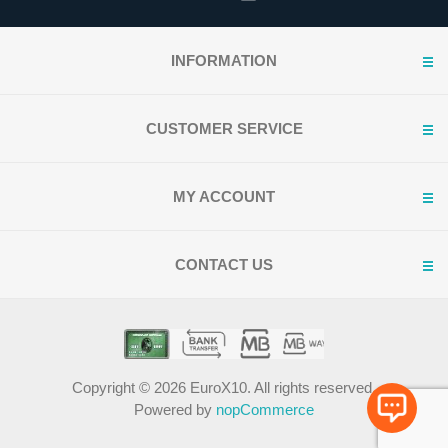
INFORMATION
CUSTOMER SERVICE
MY ACCOUNT
CONTACT US
Copyright © 2026 EuroX10. All rights reserved.
Powered by
nopCommerce