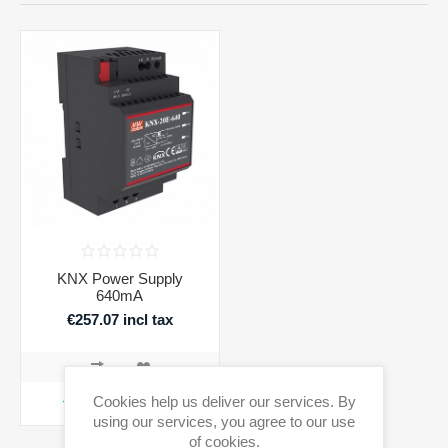
KNX Power Supply
640mA
€257.07 incl tax
Cookies help us deliver our services. By
ADD TO CART
using our services, you agree to our use
of cookies.