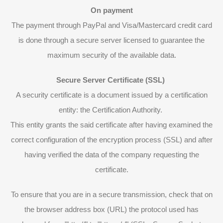
On payment
The payment through PayPal and Visa/Mastercard credit card
is done through a secure server licensed to guarantee the
maximum security of the available data.
Secure Server Certificate (SSL)
A security certificate is a document issued by a certification
entity: the Certification Authority.
This entity grants the said certificate after having examined the
correct configuration of the encryption process (SSL) and after
having verified the data of the company requesting the
certificate.
To ensure that you are in a secure transmission, check that on
the browser address box (URL) the protocol used has