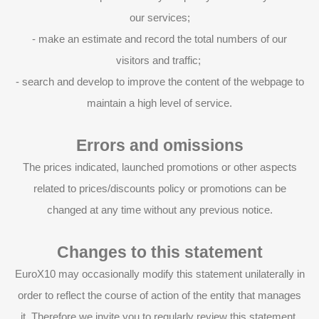
our services;
- make an estimate and record the total numbers of our
visitors and traffic;
- search and develop to improve the content of the webpage to
maintain a high level of service.
Errors and omissions
The prices indicated, launched promotions or other aspects
related to prices/discounts policy or promotions can be
changed at any time without any previous notice.
Changes to this statement
EuroX10 may occasionally modify this statement unilaterally in
order to reflect the course of action of the entity that manages
it. Therefore we invite you to regularly review this statement.