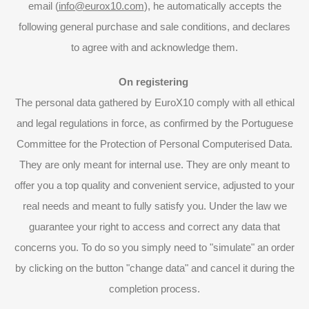
email (
info@eurox10.com
), he automatically accepts the
following general purchase and sale conditions, and declares
to agree with and acknowledge them.
On registering
The personal data gathered by EuroX10 comply with all ethical
and legal regulations in force, as confirmed by the Portuguese
Committee for the Protection of Personal Computerised Data.
They are only meant for internal use. They are only meant to
offer you a top quality and convenient service, adjusted to your
real needs and meant to fully satisfy you. Under the law we
guarantee your right to access and correct any data that
concerns you. To do so you simply need to "simulate" an order
by clicking on the button "change data" and cancel it during the
completion process.