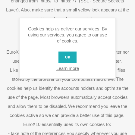
changed from "http://" to "https: / /" (SSL - Secure Sockets
Layer). Also, make sure that a small yellow lock appears at the
bottom of your browser window.
Cookies help us deliver our services. By
using our services, you agree to our use
of cookies.
Use of cookies and spyware
EuroX10 does not use or install spyware on your computer nor
OK
uses spyware to obtain information from your computer.
Learn more
Like many other webpages we use cookies, which are files
stored by the browser on your computers hard drive. The
cookies help us identify the accounts holders and optimize the
use of the page. Most browsers automatically accept cookies
and allow them to be disabled. We recommend you leave the
cookies active so we can provide a better use of this page.
EuroX10 essentially uses its own cookies to:
- take note of the preferences you specify whenever you use