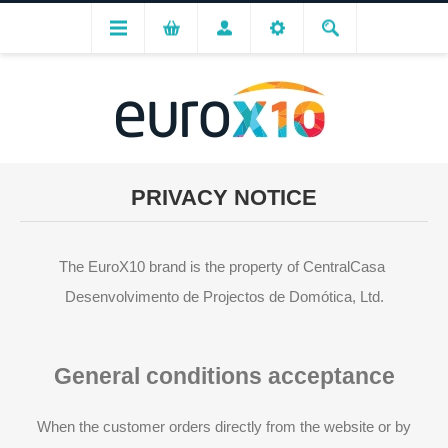
PRIVACY NOTICE
The EuroX10 brand is the property of CentralCasa 
Desenvolvimento de Projectos de Domótica, Ltd.
General conditions acceptance
When the customer orders directly from the website or by