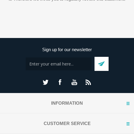
Sign up for our newsletter
INFORMATION
CUSTOMER SERVICE