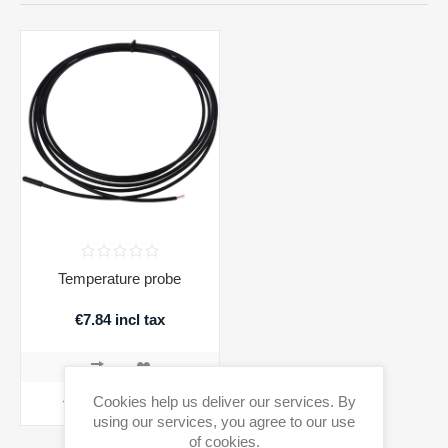
Temperature probe
€7.84 incl tax
Cookies help us deliver our services. By
ADD TO CART
using our services, you agree to our use
of cookies.