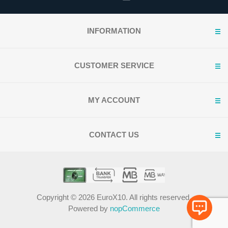
INFORMATION
CUSTOMER SERVICE
MY ACCOUNT
CONTACT US
Copyright © 2026 EuroX10. All rights reserved.
Powered by
nopCommerce