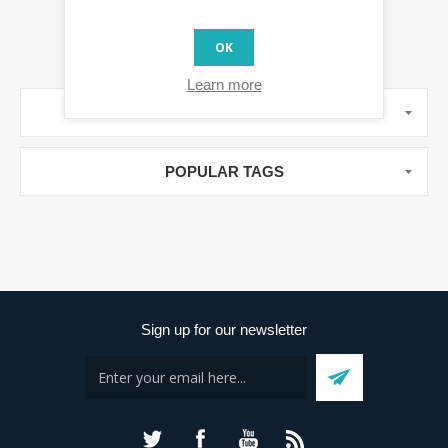
OK
Learn more
MANUFACTURERS
POPULAR TAGS
Sign up for our newsletter