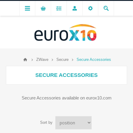
ZWave
Secure
Secure Accessories
SECURE ACCESSORIES
Secure Accessories available on eurox10.com
Sort by