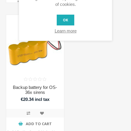
availability before ordering
of cookies.
OK
Learn more
Backup battery for OS-
36x sirens
€20.34 incl tax
ADD TO CART