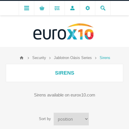
Security
Jablotron Oásis Series
Sirens
SIRENS
Sirens available on eurox10.com
Sort by