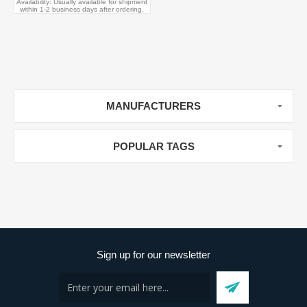
Availability:
Usually available for shipment
within 1-2 business days after ordering.
MANUFACTURERS
POPULAR TAGS
Sign up for our newsletter