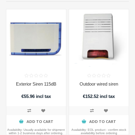
Exterior Siren 115dB
Outdoor wired siren
€55.96 incl tax
€152.52 incl tax
ADD TO CART
ADD TO CART
Availability:
Usually available for shipment
Availability:
EOL product - confirm stock
within 1-2 business days after ordering.
availability before ordering