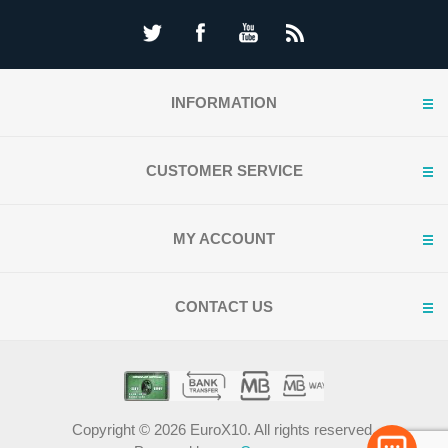
INFORMATION
CUSTOMER SERVICE
MY ACCOUNT
CONTACT US
Copyright © 2026 EuroX10. All rights reserved.