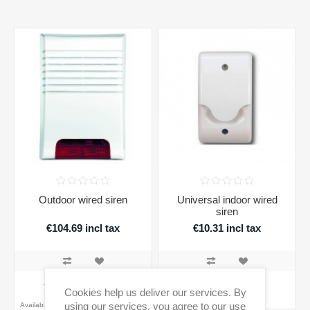
Outdoor wired siren
Universal indoor wired
siren
€104.69 incl tax
€10.31 incl tax
ADD TO CART
ADD TO CART
Cookies help us deliver our services. By
using our services, you agree to our use
Availability:
EOL product - confirm stock
Availability:
1 in stock