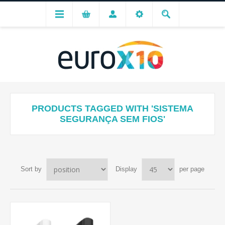
PRODUCTS TAGGED WITH 'SISTEMA
SEGURANÇA SEM FIOS'
Sort by
Display
per page