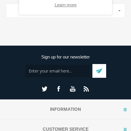
Learn more
MANUFACTURERS
Sign up for our newsletter
INFORMATION
CUSTOMER SERVICE