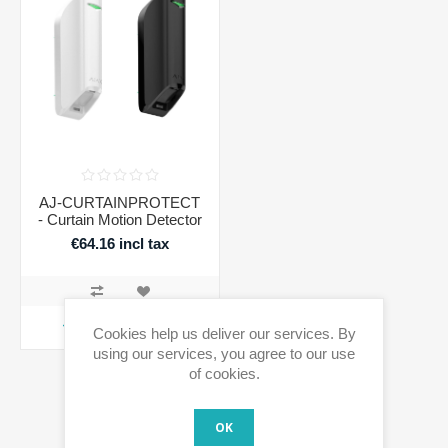
AJ-CURTAINPROTECT
- Curtain Motion Detector
€64.16 incl tax
ADD TO CART
Cookies help us deliver our services. By
using our services, you agree to our use
of cookies.
OK