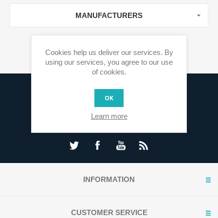
MANUFACTURERS
Cookies help us deliver our services. By
using our services, you agree to our use
of cookies.
Sign up for our newsletter
OK
Learn more
INFORMATION
CUSTOMER SERVICE