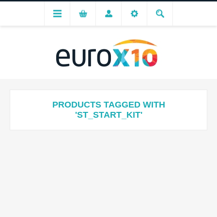
PRODUCTS TAGGED WITH
'ST_START_KIT'