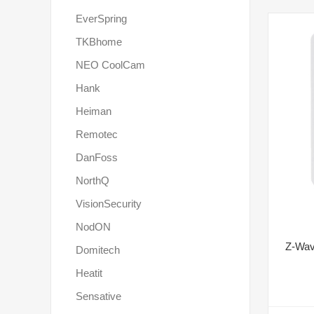
EverSpring
TKBhome
NEO CoolCam
Hank
Heiman
Remotec
DanFoss
NorthQ
VisionSecurity
NodON
Z-Wav
Domitech
Heatit
Sensative