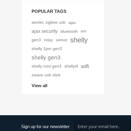
POPULAR TAGS
aeotec zigbee usb
ajax
ajax security
bluetooth
em
shelly
gen3
relay
sensor
shelly 1pm gen3
shelly gen3
wifi
shelly mini gen3
shellyi4
zwave usb stick
View all
Sign up for our newsletter