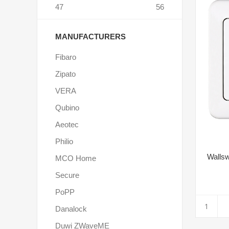
47
56
MANUFACTURERS
Fibaro
Zipato
VERA
Qubino
Aeotec
Philio
Wallsw
MCO Home
Secure
PoPP
Danalock
Duwi ZWaveME