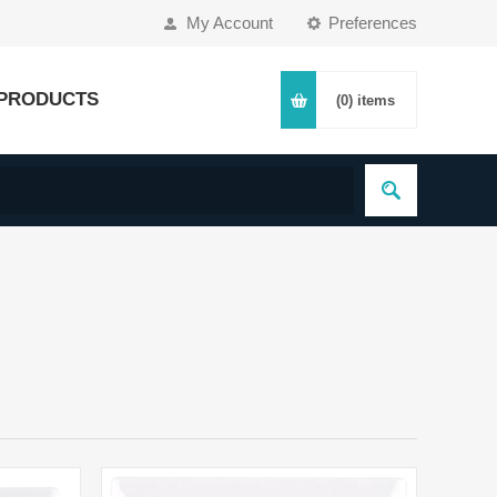
My Account
Preferences
PRODUCTS
(0)
items