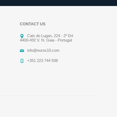
CONTACT US
Cais do Lugan, 224 - 2º Drt
4400-492 V. N. Gaia - Portugal
info@eurox10.com
+351 223 744 938