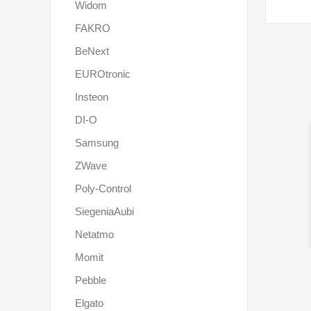
Widom
FAKRO
BeNext
EUROtronic
Insteon
DI-O
Samsung
ZWave
Poly-Control
SiegeniaAubi
Netatmo
Momit
Pebble
Elgato