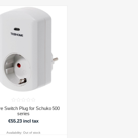
e Switch Plug for Schuko 500
series
€55.23 incl tax
Availability:
Out of stock