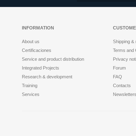
INFORMATION
CUSTOME
About us
Shipping & 
Certificaciones
Terms and C
Service and product distribution
Privacy not
Integrated Projects
Forum
Research & development
FAQ
Training
Contacts
Services
Newsletter