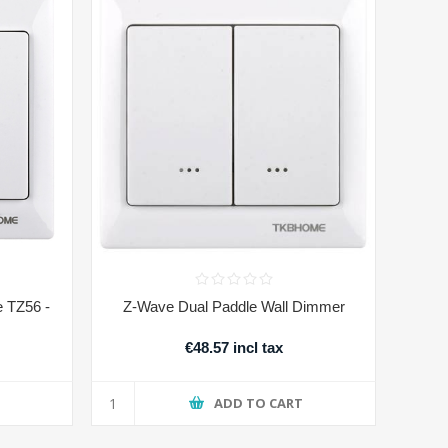
e TZ56 -
Z-Wave Dual Paddle Wall Dimmer
€48.57 incl tax
T
ADD TO CART