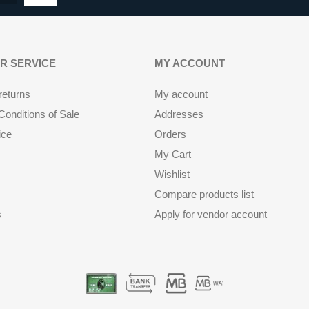
R SERVICE
MY ACCOUNT
returns
My account
onditions of Sale
Addresses
ice
Orders
My Cart
Wishlist
Compare products list
s
Apply for vendor account