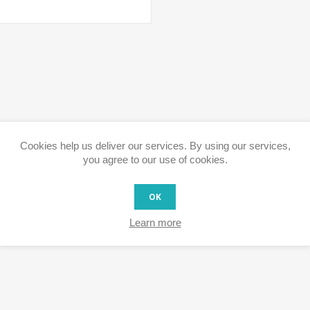
Cookies help us deliver our services. By using our services,
you agree to our use of cookies.
OK
Learn more