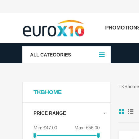
PROMOTION
ALL CATEGORIES
TKBhome f
TKBHOME
PRICE RANGE
Min:
€47.00
Max:
€56.00