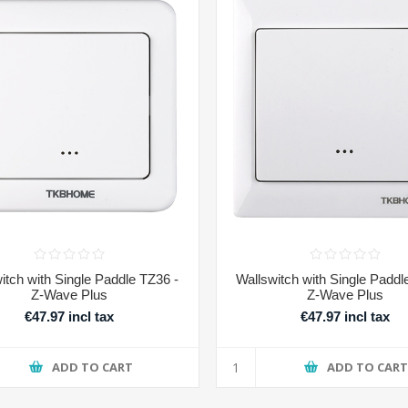
itch with Single Paddle TZ36 -
Wallswitch with Single Paddl
Z-Wave Plus
Z-Wave Plus
€47.97 incl tax
€47.97 incl tax
ADD TO CART
ADD TO CAR