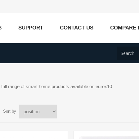
S
SUPPORT
CONTACT US
COMPARE 
ull range of smart home products available on eurox10
Sort by