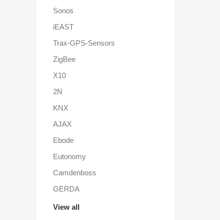
Sonos
iEAST
Trax-GPS-Sensors
ZigBee
X10
2N
KNX
AJAX
Ebode
Eutonomy
Camdenboss
GERDA
View all