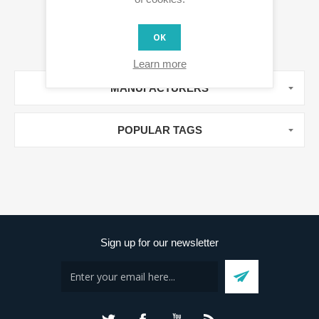
OK
Learn more
MANUFACTURERS
POPULAR TAGS
Sign up for our newsletter