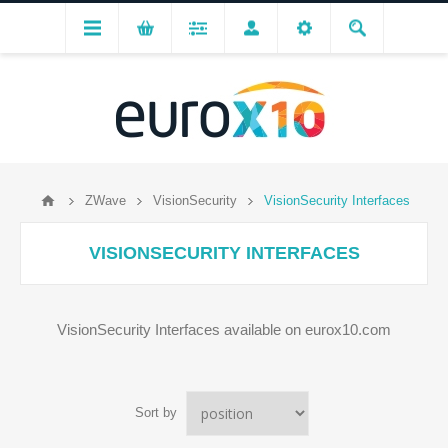
ZWave
VisionSecurity
VisionSecurity Interfaces
VISIONSECURITY INTERFACES
VisionSecurity Interfaces available on eurox10.com
Sort by