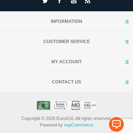
INFORMATION
CUSTOMER SERVICE
MY ACCOUNT
CONTACT US
Copyright © 2026 EuroX10. All rights reserved.
Powered by
nopCommerce