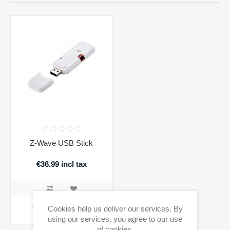
Z-Wave USB Stick
€36.99 incl tax
ADD TO CART
Cookies help us deliver our services. By
using our services, you agree to our use
Availability:
1 in stock
of cookies.