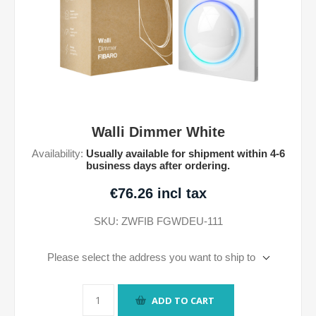
Walli Dimmer White
Availability:
Usually available for shipment within 4-6
business days after ordering.
€76.26 incl tax
SKU:
ZWFIB FGWDEU-111
Please select the address you want to ship to
ADD TO CART