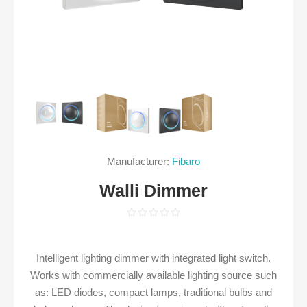
Manufacturer:
Fibaro
Walli Dimmer
Intelligent lighting dimmer with integrated light switch.
Works with commercially available lighting source such
as: LED diodes, compact lamps, traditional bulbs and