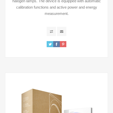
halogen lamps. The device is equipped with automatic
calibration functions and active power and energy
measurement.