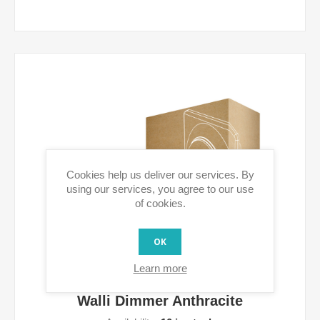
Cookies help us deliver our services. By
using our services, you agree to our use
of cookies.
OK
Learn more
Walli Dimmer Anthracite