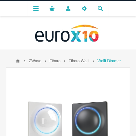
ZWave
Fibaro
Fibaro Walli
Walli Dimmer