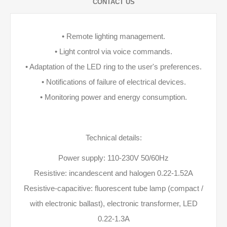
CONTACT US
• Remote lighting management.
• Light control via voice commands.
• Adaptation of the LED ring to the user's preferences.
• Notifications of failure of electrical devices.
• Monitoring power and energy consumption.
Technical details:
Power supply: 110-230V 50/60Hz
Resistive: incandescent and halogen 0.22-1.52A
Resistive-capacitive: fluorescent tube lamp (compact /
with electronic ballast), electronic transformer, LED
0.22-1.3A