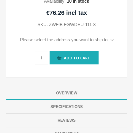
Availability:
10 in stock
€76.26 incl tax
SKU:
ZWFIB FGWDEU-111-8
Please select the address you want to ship to
ADD TO CART
OVERVIEW
SPECIFICATIONS
REVIEWS