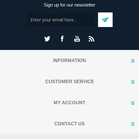
Sign up for our newsletter
INFORMATION
CUSTOMER SERVICE
MY ACCOUNT
CONTACT US