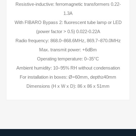
Resistive-inductive: ferromagnetic transformers 0.22-
1.3A
With FIBARO Bypass 2: fluorescent tube lamp or LED
(power factor > 0.5) 0.022-0.22A
Radio frequency: 868.0–868.6MHz, 869.7–870.0MHz
Max. transmit power: +6dBm
Operating temperature: 0–35°C
Ambient humidity: 10–95% RH without condensation
For installation in boxes: Ø=60mm, depth≥40mm
Dimensions (H x W x D): 86 x 86 x 51mm