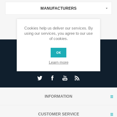
MANUFACTURERS
Cookies help us deliver our services. By
using our services, you agree to our use
of cookies.
Sign up for our newsletter
OK
Learn more
INFORMATION
CUSTOMER SERVICE