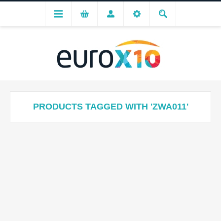
PRODUCTS TAGGED WITH 'ZWA011'