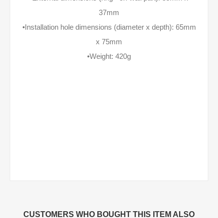
37mm
•Installation hole dimensions (diameter x depth): 65mm
x 75mm
•Weight: 420g
CUSTOMERS WHO BOUGHT THIS ITEM ALSO