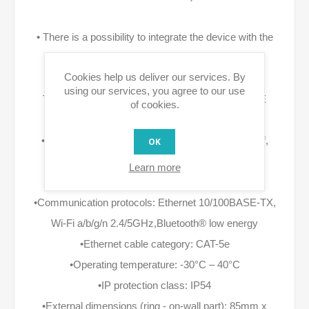
• There is a possibility to integrate the device with the
alarm and monitoring systems.
Cookies help us deliver our services. By
using our services, you agree to our use
TechInfo: •Power supply: 12V DC and/or 48V PoE
of cookies.
•DC supply parameters: 12V +/- 10%, 1A LPS
•PoE parameters: (PSE): 36-57V, 350mA (802.3af,
OK
Class 0)
Learn more
•Power consumption: up to 5W
•Communication protocols: Ethernet 10/100BASE-TX,
Wi-Fi a/b/g/n 2.4/5GHz,Bluetooth® low energy
•Ethernet cable category: CAT-5e
•Operating temperature: -30°C – 40°C
•IP protection class: IP54
•External dimensions (ring - on-wall part): 85mm x