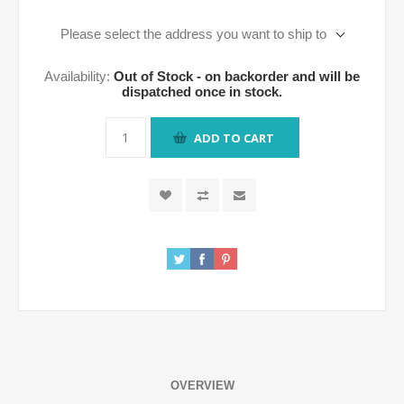
Please select the address you want to ship to
Availability:
Out of Stock - on backorder and will be
dispatched once in stock.
ADD TO CART
OVERVIEW