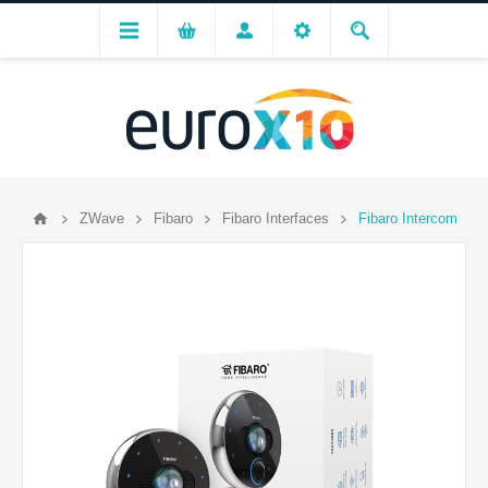
ZWave
Fibaro
Fibaro Interfaces
Fibaro Intercom