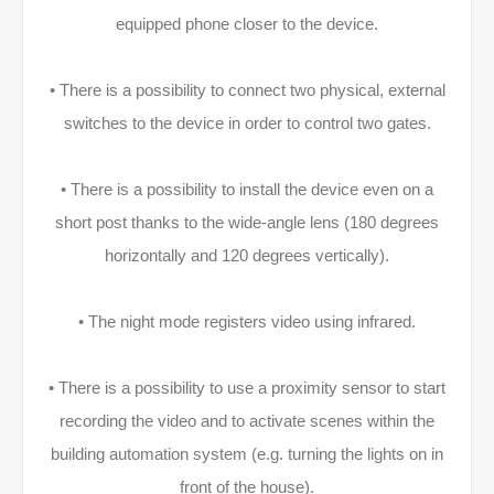
equipped phone closer to the device.
• There is a possibility to connect two physical, external
switches to the device in order to control two gates.
• There is a possibility to install the device even on a
short post thanks to the wide-angle lens (180 degrees
horizontally and 120 degrees vertically).
• The night mode registers video using infrared.
• There is a possibility to use a proximity sensor to start
recording the video and to activate scenes within the
building automation system (e.g. turning the lights on in
front of the house).