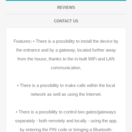
REVIEWS
CONTACT US
Features: • There is a possibility to install the device by
the entrance and by a gateway, located further away
from the house, thanks to the in-built WiFi and LAN
communication.
• There is a possibility to make calls within the local
network as well as using the Internet.
• There is a possibility to control two gates/gateways
separately - both remotely and locally - using the app,
by entering the PIN code or bringing a Bluetooth-