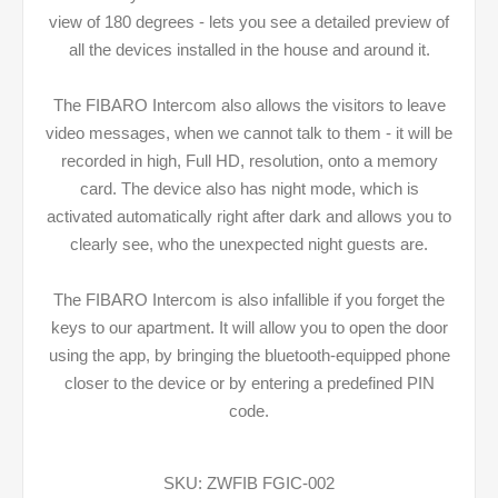
view of 180 degrees - lets you see a detailed preview of
all the devices installed in the house and around it.
The FIBARO Intercom also allows the visitors to leave
video messages, when we cannot talk to them - it will be
recorded in high, Full HD, resolution, onto a memory
card. The device also has night mode, which is
activated automatically right after dark and allows you to
clearly see, who the unexpected night guests are.
The FIBARO Intercom is also infallible if you forget the
keys to our apartment. It will allow you to open the door
using the app, by bringing the bluetooth-equipped phone
closer to the device or by entering a predefined PIN
code.
SKU:
ZWFIB FGIC-002