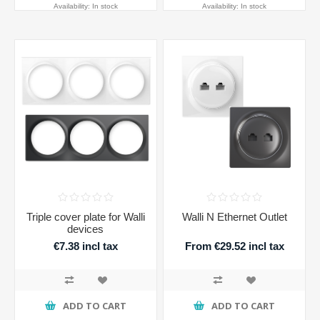
Availability:
In stock
Availability:
In stock
Triple cover plate for Walli
Walli N Ethernet Outlet
devices
€7.38 incl tax
From €29.52 incl tax
ADD TO CART
ADD TO CART