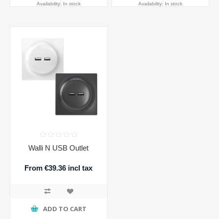
Availability:
In stock
Availability:
In stock
Walli N USB Outlet
From €39.36 incl tax
ADD TO CART