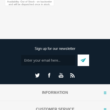
Availability:
Out of Stock - on backorder
and will be dispatched once in stock.
Sign up for our newsletter
INFORMATION
CUSTOMER SERVICE