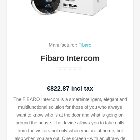
Manufacturer:
Fibaro
Fibaro Intercom
€822.87 incl tax
The FIBARO Intercom is a smart/intelligent, elegant and
multifunctional solution for those of you who always
want to know who is at the door and what is going on
around the house. The device allows you to take calls
from the visitors not only when you are at home, but
also when you are out. One screen - with an ultra-wide