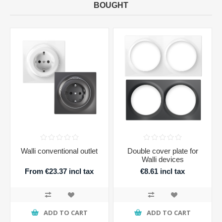
BOUGHT
Walli conventional outlet
Double cover plate for
Walli devices
From €23.37 incl tax
€8.61 incl tax
ADD TO CART
ADD TO CART