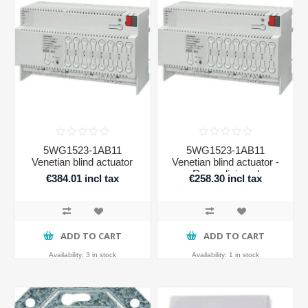
5WG1523-1AB11
5WG1523-1AB11
Venetian blind actuator
Venetian blind actuator -
Recondicioned
€384.01 incl tax
€258.30 incl tax
ADD TO CART
ADD TO CART
Availability:
3 in stock
Availability:
1 in stock