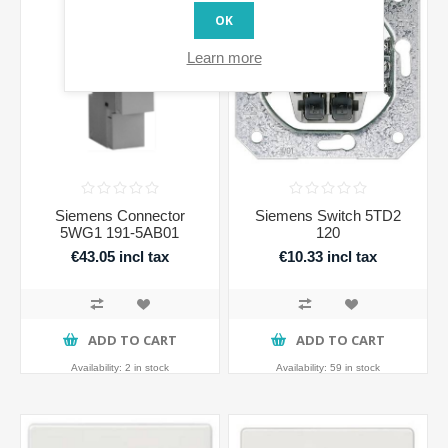
OK
Learn more
Siemens Connector
Siemens Switch 5TD2
5WG1 191-5AB01
120
€43.05 incl tax
€10.33 incl tax
ADD TO CART
ADD TO CART
Availability:
2 in stock
Availability:
59 in stock