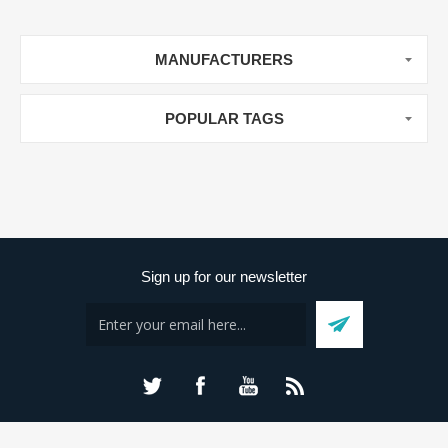
MANUFACTURERS
POPULAR TAGS
Sign up for our newsletter