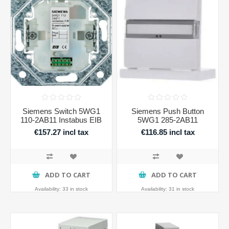
Siemens Switch 5WG1
Siemens Push Button
110-2AB11 Instabus EIB
5WG1 285-2AB11
€157.27 incl tax
€116.85 incl tax
ADD TO CART
ADD TO CART
Availability:
33 in stock
Availability:
31 in stock