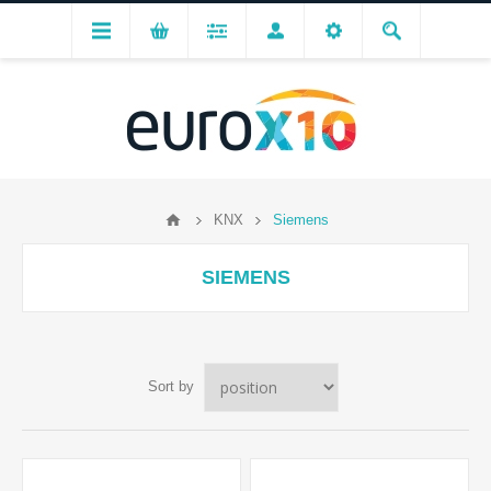
KNX
Siemens
SIEMENS
Sort by