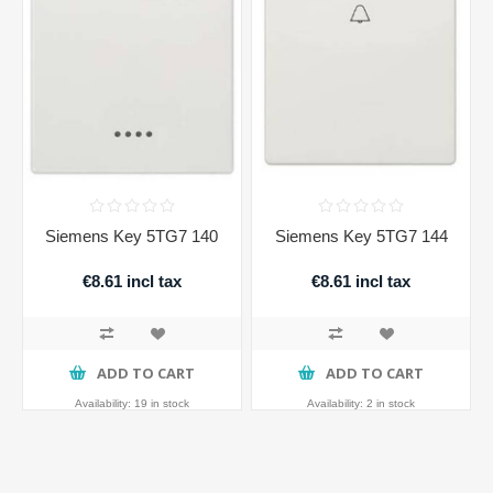
Siemens Key 5TG7 140
Siemens Key 5TG7 144
€8.61 incl tax
€8.61 incl tax
ADD TO CART
ADD TO CART
Availability:
19 in stock
Availability:
2 in stock