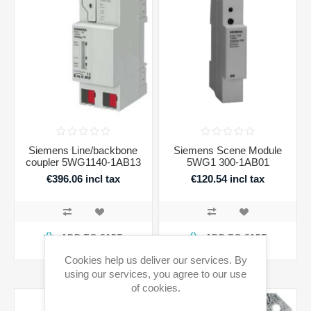
Siemens Line/backbone
Siemens Scene Module
coupler 5WG1140-1AB13
5WG1 300-1AB01
€396.06 incl tax
€120.54 incl tax
ADD TO CART
ADD TO CART
Availability:
4 in stock
Availability:
1 in stock
Cookies help us deliver our services. By
using our services, you agree to our use
of cookies.