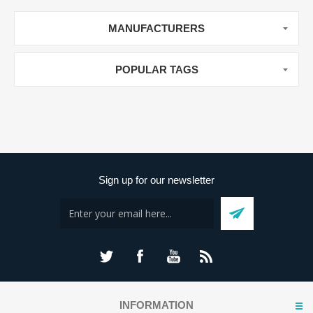
MANUFACTURERS
POPULAR TAGS
Sign up for our newsletter
INFORMATION