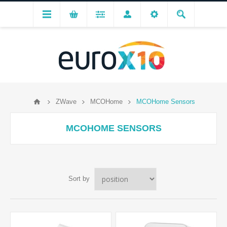
ZWave
MCOHome
MCOHome Sensors
MCOHOME SENSORS
Sort by