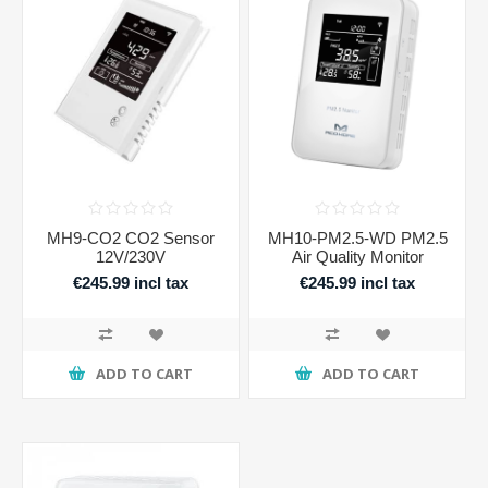
MH9-CO2 CO2 Sensor
MH10-PM2.5-WD PM2.5
12V/230V
Air Quality Monitor
€245.99 incl tax
€245.99 incl tax
ADD TO CART
ADD TO CART