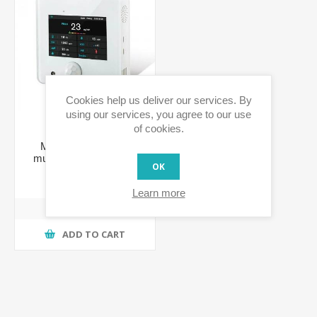
Cookies help us deliver our services. By
using our services, you agree to our use
of cookies.
MH-EA8-9 Z-Wave
multiple environmental
OK
monitoring sensors
€377.59 incl tax
Learn more
ADD TO CART