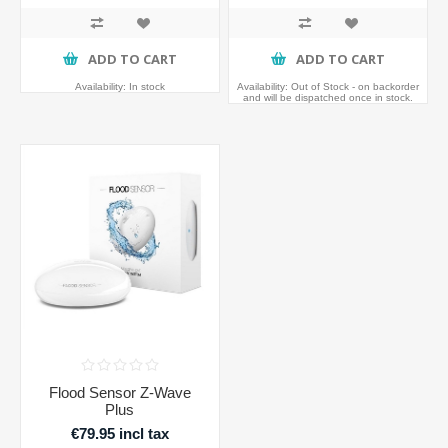
ADD TO CART
ADD TO CART
Availability:
In stock
Availability:
Out of Stock - on backorder
and will be dispatched once in stock.
Flood Sensor Z-Wave
Plus
€79.95 incl tax