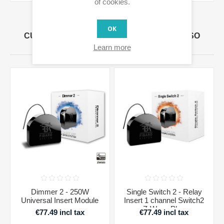
of cookies.
OK
CUSTOMERS WHO BOUGHT THIS ITEM ALSO
BOUGHT
Learn more
Dimmer 2 - 250W
Single Switch 2 - Relay
Universal Insert Module
Insert 1 channel Switch2
Z-Wave Plus
€77.49 incl tax
€77.49 incl tax