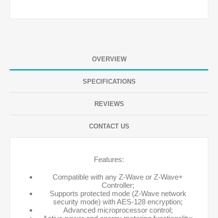
OVERVIEW
SPECIFICATIONS
REVIEWS
CONTACT US
Features:
Compatible with any Z-Wave or Z-Wave+
Controller;
Supports protected mode (Z-Wave network
security mode) with AES-128 encryption;
Advanced microprocessor control;