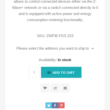
allows to control connected devices either via the Z-
Wave+ network or via a switch connected directly to it
and is equipped with active power and energy
consumption metering functionality.
SKU:
ZWFIB FGS-223
Please select the address you want to ship to
Availability:
In stock
ADD TO CART