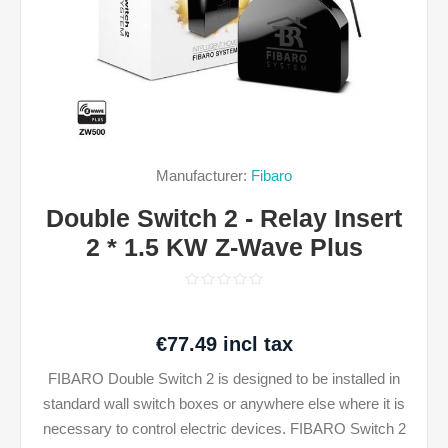
Manufacturer:
Fibaro
Double Switch 2 - Relay Insert
2 * 1.5 KW Z-Wave Plus
€77.49 incl tax
FIBARO Double Switch 2 is designed to be installed in
standard wall switch boxes or anywhere else where it is
necessary to control electric devices. FIBARO Switch 2