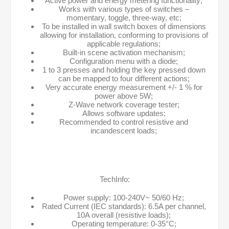
Active power and energy metering functionality;
Works with various types of switches –
momentary, toggle, three-way, etc;
To be installed in wall switch boxes of dimensions
allowing for installation, conforming to provisions of
applicable regulations;
Built-in scene activation mechanism;
Configuration menu with a diode;
1 to 3 presses and holding the key pressed down
can be mapped to four different actions;
Very accurate energy measurement +/- 1 % for
power above 5W;
Z-Wave network coverage tester;
Allows software updates;
Recommended to control resistive and
incandescent loads;
TechInfo:
Power supply: 100-240V~ 50/60 Hz;
Rated Current (IEC standards): 6.5A per channel,
10A overall (resistive loads);
Operating temperature: 0-35°C;