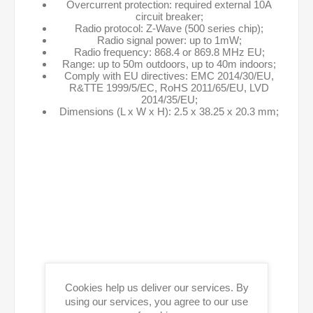
Overcurrent protection: required external 10A
circuit breaker;
Radio protocol: Z-Wave (500 series chip);
Radio signal power: up to 1mW;
Radio frequency: 868.4 or 869.8 MHz EU;
Range: up to 50m outdoors, up to 40m indoors;
Comply with EU directives: EMC 2014/30/EU,
R&TTE 1999/5/EC, RoHS 2011/65/EU, LVD
2014/35/EU;
Dimensions (L x W x H): 2.5 x 38.25 x 20.3 mm;
Cookies help us deliver our services. By
using our services, you agree to our use