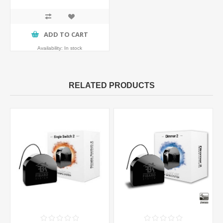
ADD TO CART
Availability:
In stock
RELATED PRODUCTS