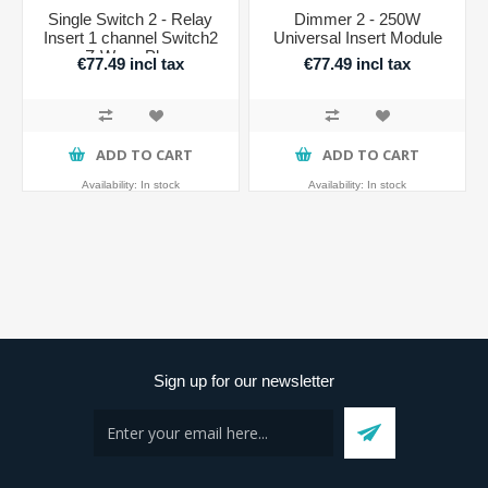
Single Switch 2 - Relay
Dimmer 2 - 250W
Insert 1 channel Switch2
Universal Insert Module
Z-Wave Plus
€77.49 incl tax
€77.49 incl tax
ADD TO CART
ADD TO CART
Availability:
In stock
Availability:
In stock
Sign up for our newsletter