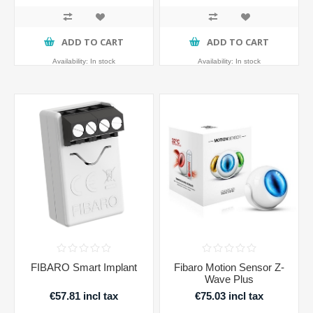
ADD TO CART
ADD TO CART
Availability:
In stock
Availability:
In stock
FIBARO Smart Implant
Fibaro Motion Sensor Z-
Wave Plus
€57.81 incl tax
€75.03 incl tax