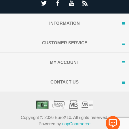
INFORMATION
CUSTOMER SERVICE
MY ACCOUNT
CONTACT US
Copyright © 2026 EuroX10. All rights reserved.
Powered by
nopCommerce