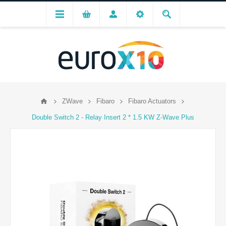
ZWave
Fibaro
Fibaro Actuators
Double Switch 2 - Relay Insert 2 * 1.5 KW Z-Wave Plus