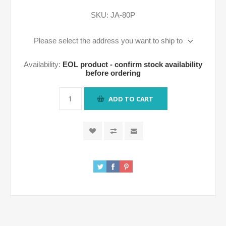
SKU:
JA-80P
Please select the address you want to ship to
Availability:
EOL product - confirm stock availability
before ordering
ADD TO CART