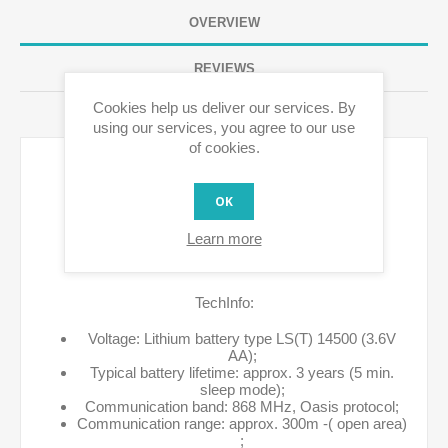
OVERVIEW
REVIEWS
Cookies help us deliver our services. By
CONTACT US
using our services, you agree to our use
of cookies.
OK
Learn more
TechInfo:
Voltage: Lithium battery type LS(T) 14500 (3.6V
AA);
Typical battery lifetime: approx. 3 years (5 min.
sleep mode);
Communication band: 868 MHz, Oasis protocol;
Communication range: approx. 300m -( open area)
;