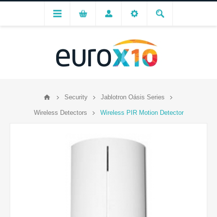
Security
Jablotron Oásis Series
Wireless Detectors
Wireless PIR Motion Detector