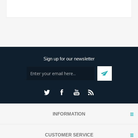
Sign up for our newsletter
INFORMATION
CUSTOMER SERVICE