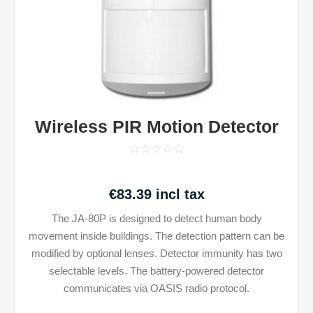
Wireless PIR Motion Detector
€83.39 incl tax
The JA-80P is designed to detect human body
movement inside buildings. The detection pattern can be
modified by optional lenses. Detector immunity has two
selectable levels. The battery-powered detector
communicates via OASIS radio protocol.