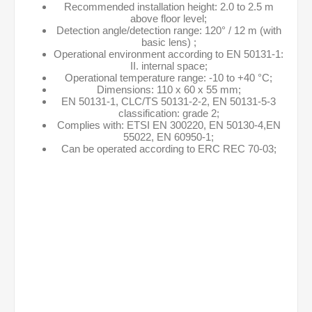
Recommended installation height: 2.0 to 2.5 m
above floor level;
Detection angle/detection range: 120° / 12 m (with
basic lens) ;
Operational environment according to EN 50131-1:
II. internal space;
Operational temperature range: -10 to +40 °C;
Dimensions: 110 x 60 x 55 mm;
EN 50131-1, CLC/TS 50131-2-2, EN 50131-5-3
classification: grade 2;
Complies with: ETSI EN 300220, EN 50130-4,EN
55022, EN 60950-1;
Can be operated according to ERC REC 70-03;