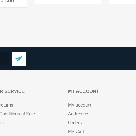
TO CART
R SERVICE
MY ACCOUNT
returns
My account
onditions of Sale
Addresses
ice
Orders
My Cart