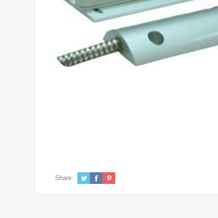
Share: