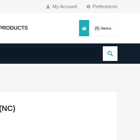
My Account
Preferences
PRODUCTS
(0)
items
 (NC)