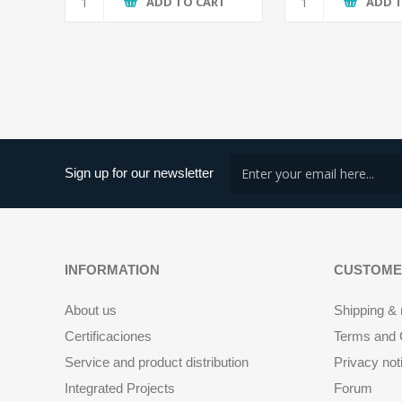
ADD TO CART
ADD 
Sign up for our newsletter
INFORMATION
CUSTOME
About us
Shipping & 
Certificaciones
Terms and C
Service and product distribution
Privacy not
Integrated Projects
Forum