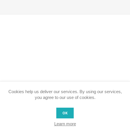
Cookies help us deliver our services. By using our services,
you agree to our use of cookies.
OK
Learn more