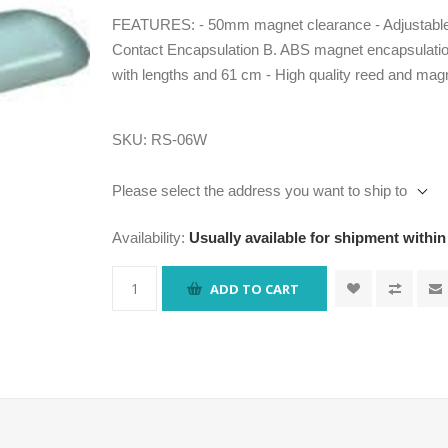
FEATURES: - 50mm magnet clearance - Adjustable a
Contact Encapsulation B. ABS magnet encapsulation
with lengths and 61 cm - High quality reed and mag
SKU:
RS-06W
Please select the address you want to ship to
Availability:
Usually available for shipment within
ADD TO CART