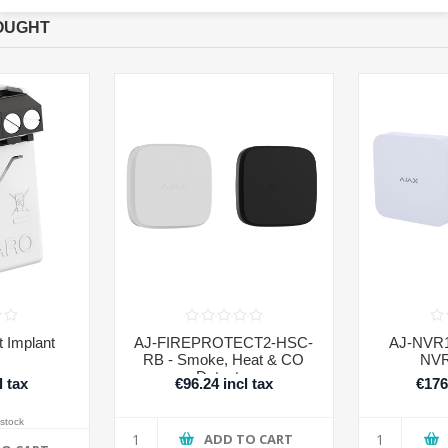
OUGHT
 Implant
AJ-FIREPROTECT2-HSC-
AJ-NVR1
RB - Smoke, Heat & CO
NVR
Detector
l tax
€96.24 incl tax
€176
 stock
ADD TO CART