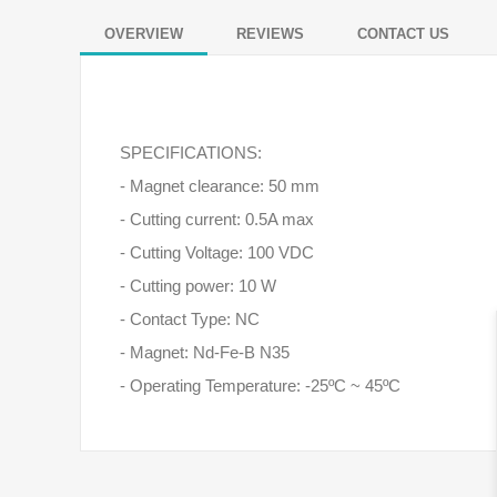
OVERVIEW
REVIEWS
CONTACT US
SPECIFICATIONS:
- Magnet clearance: 50 mm
- Cutting current: 0.5A max
- Cutting Voltage: 100 VDC
- Cutting power: 10 W
- Contact Type: NC
- Magnet: Nd-Fe-B N35
- Operating Temperature: -25ºC ~ 45ºC