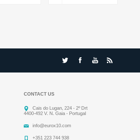
CONTACT US
Cais do Lugan, 224 - 2º Drt
4400-492 V. N. Gaia - Portugal
info@eurox10.com
+351 223 744 938