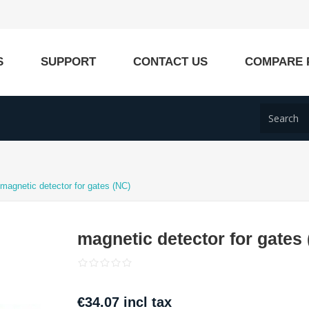
S
SUPPORT
CONTACT US
COMPARE 
magnetic detector for gates (NC)
magnetic detector for gates
€34.07 incl tax