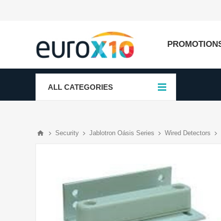
PROMOTION
ALL CATEGORIES
Security
Jablotron Oásis Series
Wired Detectors