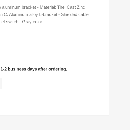
luminum bracket - Material: The. Cast Zinc
 C. Aluminum alloy L-bracket - Shielded cable
net switch - Gray color
 1-2 business days after ordering.