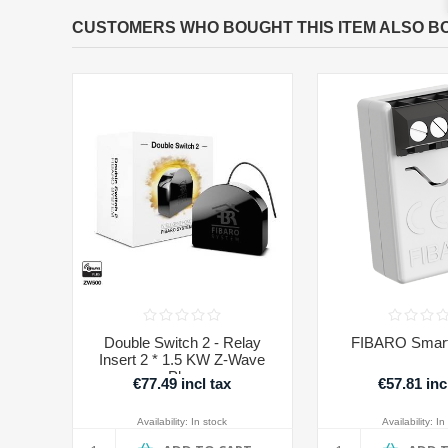
CUSTOMERS WHO BOUGHT THIS ITEM ALSO B
Double Switch 2 - Relay
FIBARO Smart
Insert 2 * 1.5 KW Z-Wave
Plus
€77.49 incl tax
€57.81 inc
Availability:
In stock
Availability:
In