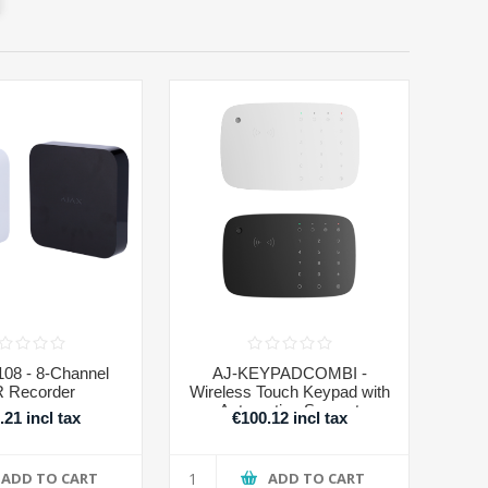
08 - 8-Channel
AJ-KEYPADCOMBI -
 Recorder
Wireless Touch Keypad with
Automation Support
.21 incl tax
€100.12 incl tax
ADD TO CART
ADD TO CART