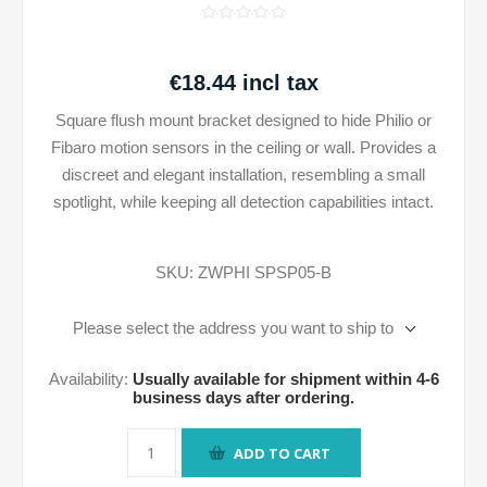
€18.44 incl tax
Square flush mount bracket designed to hide Philio or
Fibaro motion sensors in the ceiling or wall. Provides a
discreet and elegant installation, resembling a small
spotlight, while keeping all detection capabilities intact.
SKU:
ZWPHI SPSP05-B
Please select the address you want to ship to
Availability:
Usually available for shipment within 4-6
business days after ordering.
ADD TO CART