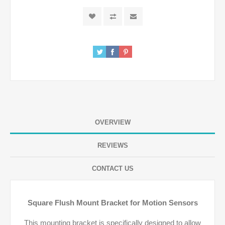
OVERVIEW
REVIEWS
CONTACT US
Square Flush Mount Bracket for Motion Sensors
This mounting bracket is specifically designed to allow