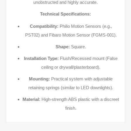
unobstructed and highly accurate.
Technical Specifications:
Compatibility:
Philio Motion Sensors (e.g.,
PST02) and Fibaro Motion Sensor (FGMS-001).
Shape:
Square.
Installation Type:
Flush/Recessed mount (False
ceiling or drywall/plasterboard).
Mounting:
Practical system with adjustable
retaining springs (similar to LED downlights).
Material:
High-strength ABS plastic with a discreet
finish.