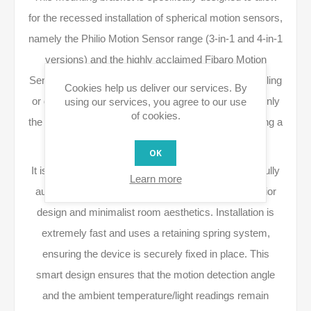
for the recessed installation of spherical motion sensors,
namely the Philio Motion Sensor range (3-in-1 and 4-in-1
versions) and the highly acclaimed Fibaro Motion
Sensor. By flush-mounting the sensor into a false ceiling
Cookies help us deliver our services. By
or drywall, the bulk of the device's body is hidden. Only
using our services, you agree to our use
of cookies.
the detector's lens remains visible, visually resembling a
small recessed lighting spotlight.
OK
It is the perfect solution for those looking to enjoy a fully
Learn more
automated smart home without compromising interior
design and minimalist room aesthetics. Installation is
extremely fast and uses a retaining spring system,
ensuring the device is securely fixed in place. This
smart design ensures that the motion detection angle
and the ambient temperature/light readings remain