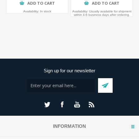
ADD TO CART
ADD TO CART
Availability:
In stock
Availability:
Usually available for shipment
within 4-6 business days after ordering.
Sign up for our newsletter
INFORMATION