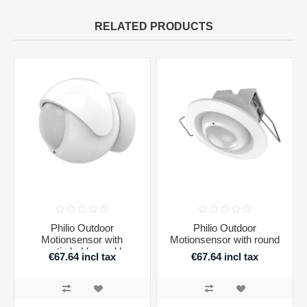
RELATED PRODUCTS
Philio Outdoor
Philio Outdoor
Motionsensor with
Motionsensor with round
magnetic holder and lens
recessor
€67.64 incl tax
€67.64 incl tax
cover