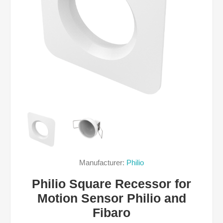
Manufacturer:
Philio
Philio Square Recessor for
Motion Sensor Philio and
Fibaro