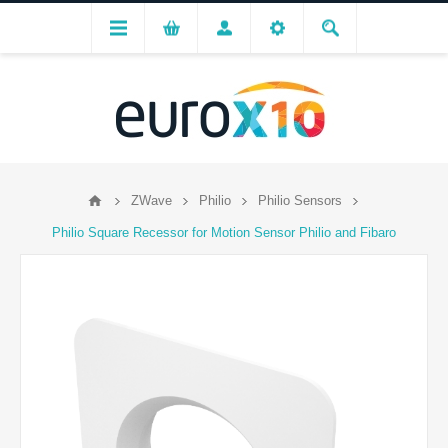
ZWave
Philio
Philio Sensors
Philio Square Recessor for Motion Sensor Philio and Fibaro