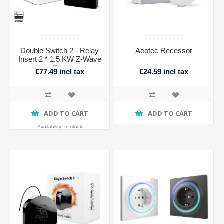
Double Switch 2 - Relay
Aeotec Recessor
Insert 2 * 1.5 KW Z-Wave
Plus
€77.49 incl tax
€24.59 incl tax
ADD TO CART
ADD TO CART
Availability:
In stock