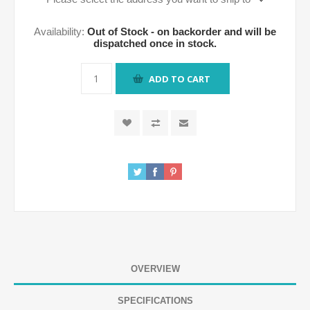
Availability:
Out of Stock - on backorder and will be
dispatched once in stock.
ADD TO CART
OVERVIEW
SPECIFICATIONS