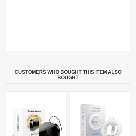
CUSTOMERS WHO BOUGHT THIS ITEM ALSO
BOUGHT