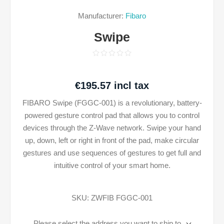
Manufacturer:
Fibaro
Swipe
€195.57 incl tax
FIBARO Swipe (FGGC-001) is a revolutionary, battery-
powered gesture control pad that allows you to control
devices through the Z-Wave network. Swipe your hand
up, down, left or right in front of the pad, make circular
gestures and use sequences of gestures to get full and
intuitive control of your smart home.
SKU:
ZWFIB FGGC-001
Please select the address you want to ship to