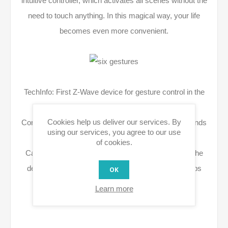
intuitive controller, which activates all scenes without the
need to touch anything. In this magical way, your life
becomes even more convenient.
TechInfo: First Z-Wave device for gesture control in the
connected home
Cookies help us deliver our services. By
Contactless gesture control, also with wet or dirty hands
using our services, you agree to our use
(e.g. in bathroom and kitchen)
of cookies.
Can be positioned visible (e.g. as picture frame on the
desk) or hidden behind wallpapers or under tabletops
OK
Power supply optional via Micro-USB or battery
Learn more