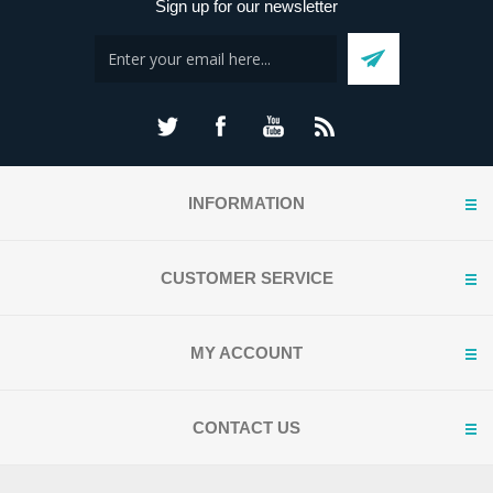
Sign up for our newsletter
INFORMATION
CUSTOMER SERVICE
MY ACCOUNT
CONTACT US