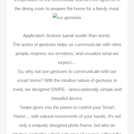
the dining room to prepare the home for a family meal.
Application: Actions speak louder than words.
The action of gestures helps us communicate with other
people, express our emotions, and visualize what we
expect....
So, why not use gestures to communicate with our
smart home? With the intuitive nature of gestures in
mind, we designed SWIPE - anexceptionally simple and
beautiful device.
Swipe gives you the power to control your Smart
Home… with natural movements of your hands. It’s not
only a uniquely designed photo frame, but also an