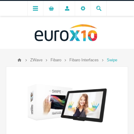
ZWave
Fibaro
Fibaro Interfaces
Swipe