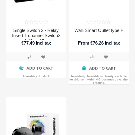
Single Switch 2 - Relay
Walli Smart Outlet type F
Insert 1 channel Switch2
Z-Wave Plus
€77.49 incl tax
From €76.26 incl tax
ADD TO CART
ADD TO CART
Availability:
In stock
Availability:
Available in Usually available
for shipment within 4-6 business days after
ordering.