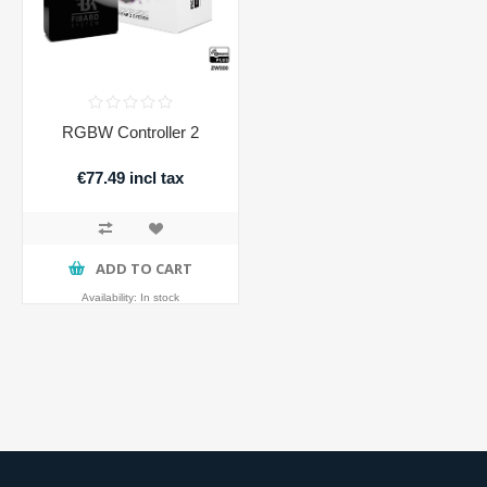
RGBW Controller 2
€77.49 incl tax
ADD TO CART
Availability:
In stock