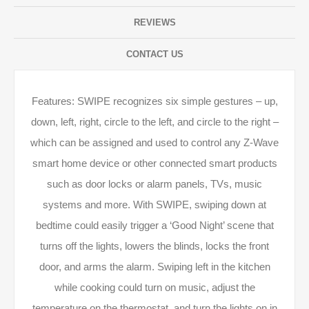
REVIEWS
CONTACT US
Features: SWIPE recognizes six simple gestures – up,
down, left, right, circle to the left, and circle to the right –
which can be assigned and used to control any Z-­Wave
smart home device or other connected smart products
such as door locks or alarm panels, TVs, music
systems and more. With SWIPE, swiping down at
bedtime could easily trigger a ‘Good Night’ scene that
turns off the lights, lowers the blinds, locks the front
door, and arms the alarm. Swiping left in the kitchen
while cooking could turn on music, adjust the
temperature on the thermostat, and turn the lights on in