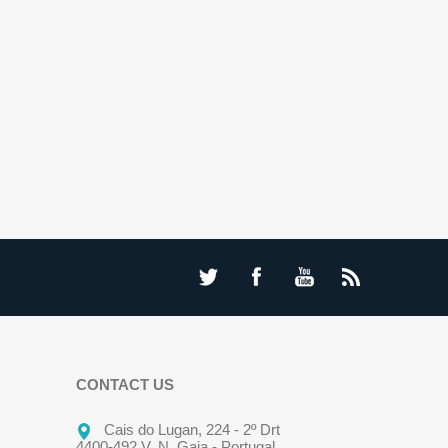
CONTACT US
Cais do Lugan, 224 - 2º Drt
4400-492 V. N. Gaia - Portugal