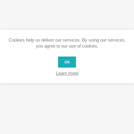
Cookies help us deliver our services. By using our services,
you agree to our use of cookies.
OK
Learn more