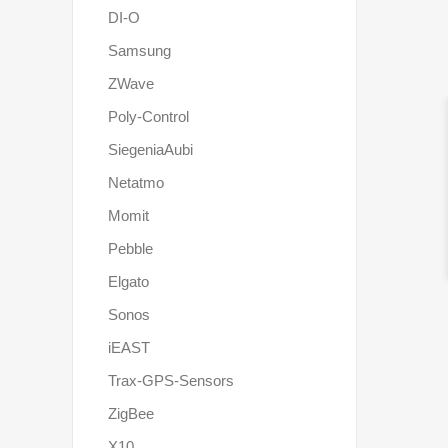
DI-O
Samsung
ZWave
Poly-Control
SiegeniaAubi
Netatmo
Momit
Pebble
Elgato
Sonos
iEAST
Trax-GPS-Sensors
ZigBee
X10