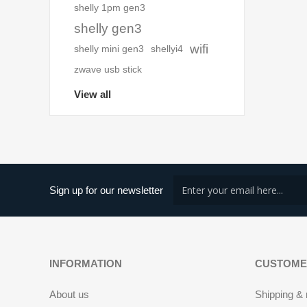
shelly 1pm gen3
shelly gen3
wifi
shelly mini gen3
shellyi4
zwave usb stick
View all
Sign up for our newsletter
INFORMATION
CUSTOME
About us
Shipping & 