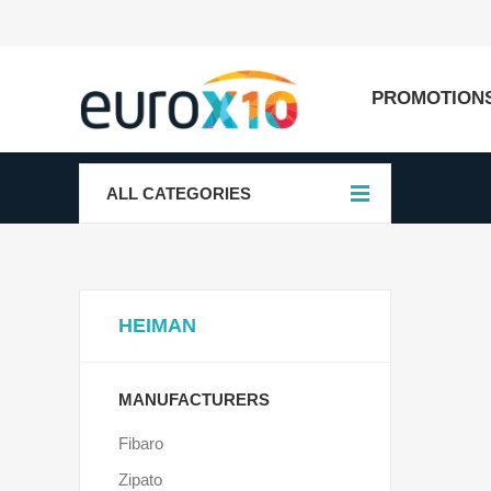
PROMOTION
ALL CATEGORIES
HEIMAN
MANUFACTURERS
Fibaro
Zipato