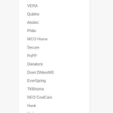
VERA
Qubino
Aeotec
Philio
MCO Home
Secure
PoPP
Danalock
Duwi ZWaveME
EverSpring
TKBhome
NEO CoolCam
Hank