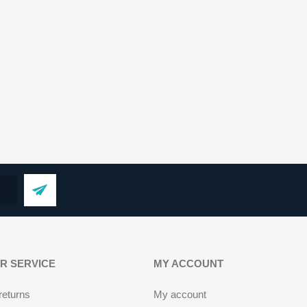
R SERVICE
MY ACCOUNT
returns
My account