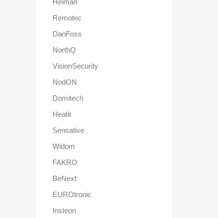
Heiman
Remotec
DanFoss
NorthQ
VisionSecurity
NodON
Domitech
Heatit
Sensative
Widom
FAKRO
BeNext
EUROtronic
Insteon