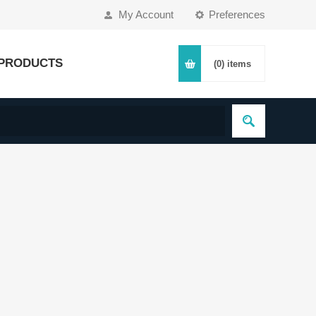
My Account
Preferences
PRODUCTS
(0)
items