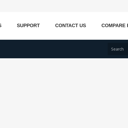
S
SUPPORT
CONTACT US
COMPARE 