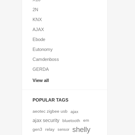
2N
KNX
AJAX
Ebode
Eutonomy
Camdenboss
GERDA
View all
POPULAR TAGS
aeotec zigbee usb
ajax
ajax security
bluetooth
em
shelly
gen3
relay
sensor